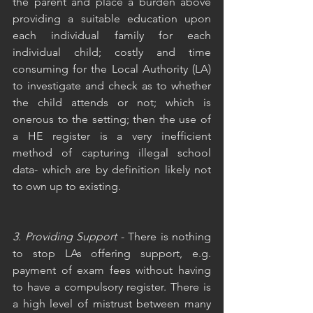
the parent and place a burden above 
providing a suitable education upon 
each individual family for each 
individual child; costly and time 
consuming for the Local Authority (LA) 
to investigate and check as to whether 
the child attends or not; which is 
onerous to the setting; then the use of 
a HE register is a very inefficient 
method of capturing illegal school 
data- which are by definition likely not 
to own up to existing. 
3. Providing Support
 - There is nothing 
to stop LAs offering support, e.g. 
payment of exam fees without having 
to have a compulsory register. There is 
a high level of mistrust between many 