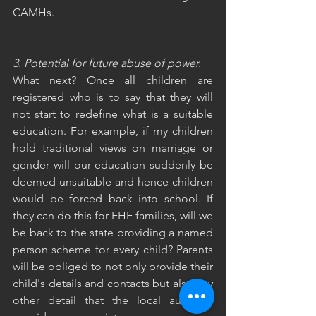
CAMHs.
3. Potential for future abuse of power. 
What next? Once all children are 
registered who is to say that they will 
not start to redefine what is a suitable 
education. For example, if my children 
hold traditional views on marriage or 
gender will our education suddenly be 
deemed unsuitable and hence children 
would be forced back into school. If 
they can do this for EHE families, will we 
be back to the state providing a named 
person scheme for every child? Parents 
will be obliged to not only provide their 
child's details and contacts but also any 
other detail that the local authority 