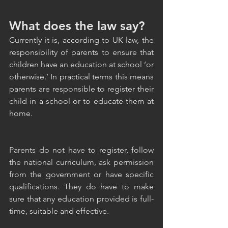
What does the law say?
Currently it is, according to UK law, the 
responsibility of parents to ensure that 
children have an education at school ‘or 
otherwise.’ In practical terms this means 
parents are responsible to register their 
child in a school or to educate them at 
home. 
Parents do not have to register, follow 
the national curriculum, ask permission 
from the government or have specific 
qualifications. They do have to make 
sure that any education provided is full-
time, suitable and effective. 