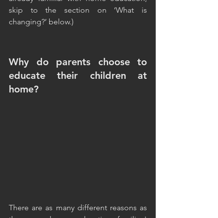
skip to the section on ‘What is 
changing?’ below.)
Why do parents choose to 
educate their children at 
home?
There are as many different reasons as 