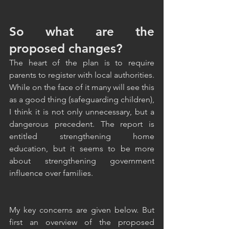
So what are the 
proposed changes?
The heart of the plan is to require 
parents to register with local authorities. 
While on the face of it many will see this 
as a good thing (safeguarding children), 
I think it is not only unnecessary, but a 
dangerous precedent. The report is 
entitled strengthening home 
education, but it seems to be more 
about strengthening government 
influence over families. 
My key concerns are given below. But 
first an overview of the proposed 