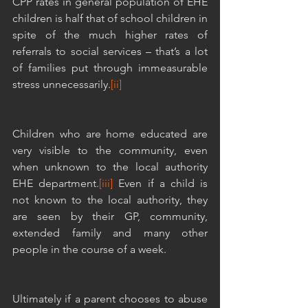
CPP rates in general population of EHE 
children is half that of school children in 
spite of the much higher rates of 
referrals to social services – that’s a lot 
of families put through immeasurable 
stress unnecessarily.
[ii]
Children who are home educated are 
very visible to the community, even 
when unknown to the local authority 
EHE department.
[iii]
 Even if a child is 
not known to the local authority, they 
are seen by their GP, community, 
extended family and many other 
people in the course of a week. 
Ultimately if a parent chooses to abuse 