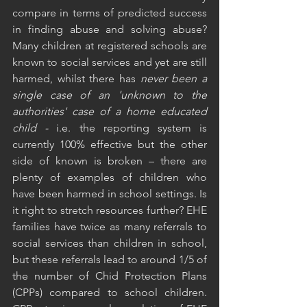
compare in terms of predicted success 
in finding abuse and solving abuse? 
Many children at registered schools are 
known to social services and yet are still 
harmed, whilst there has
 never been a 
single case of an 'unknown to the 
authorities' case of a home educated 
child -
 i.e. the reporting system is 
currently 100% effective but the other 
side of known is broken – there are 
plenty of examples of children who 
have been harmed in school settings. Is 
it right to stretch resources further? EHE 
families have twice as many referrals to 
social services than children in school, 
but these referrals lead to around 1/5 of 
the number of Chid Protection Plans 
(CPPs) compared to school children. 