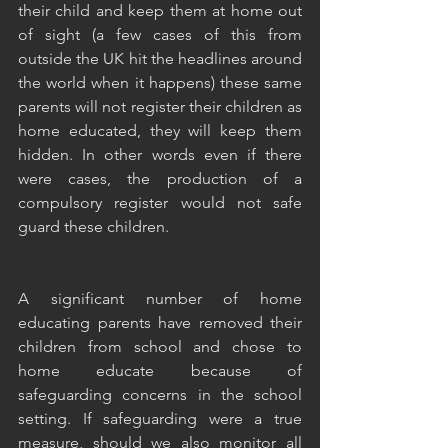
their child and keep them at home out 
of sight (a few cases of this from 
outside the UK hit the headlines around 
the world when it happens) these same 
parents will not register their children as 
home educated, they will keep them 
hidden. In other words even if there 
were cases, the production of a 
compulsory register would not safe 
guard these children. 
A significant number of home 
educating parents have removed their 
children from school and chose to 
home educate because of 
safeguarding concerns in the school 
setting. If safeguarding were a true 
measure, should we also monitor all 