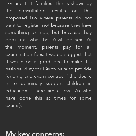
LAs and EHE families. This is shown by 
the consultation results on this 
proposed law where parents do not 
want to register, not because they have 
something to hide, but because they 
don’t trust what the LA will do next. At 
the moment, parents pay for all 
examination fees. I would suggest that 
it would be a good idea to make it a 
national duty for LAs to have to provide 
funding and exam centres if the desire 
is to genuinely support children in 
education. (There are a few LAs who 
have done this at times for some 
exams). 
My key concerns: