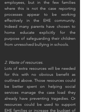
employees, but in the few families 
where this is not the case reporting 
processes appear to be working 
effectively in the EHE community. 
Indeed many parents have chosen to 
home educate explicitly for the 
purpose of safeguarding their children 
from unresolved bullying in schools. 
2. Waste of resources.
Lots of extra resources will be needed 
for this with no obvious benefit as 
outlined above. Those resources could 
be better spent on helping social 
services manage the case load they 
already have preventing tragedies. Or 
resources could be used to support 
EHE families or increase the budget of 