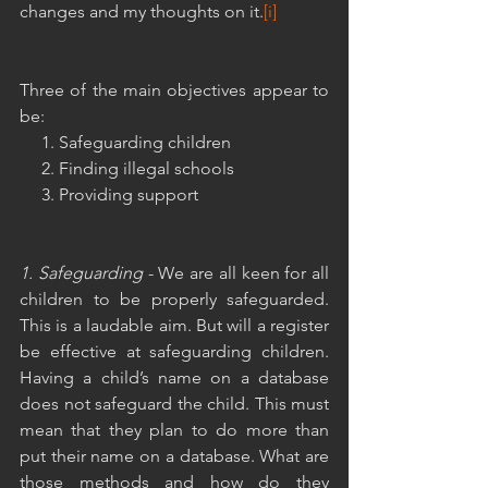
changes and my thoughts on it.
[i]
Three of the main objectives appear to 
be:
     1. Safeguarding children
     2. Finding illegal schools
     3. Providing support
1. Safeguarding
 - We are all keen for all 
children to be properly safeguarded. 
This is a laudable aim. But will a register 
be effective at safeguarding children. 
Having a child’s name on a database 
does not safeguard the child. This must 
mean that they plan to do more than 
put their name on a database. What are 
those methods and how do they 