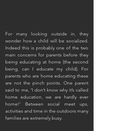
For many looking outside in, they 
wonder how a child will be socialized. 
Indeed this is probably one of the two 
main concerns for parents before they 
being educating at home (the second 
being, can I educate my child). For 
parents who are home educating these 
are not the pinch points. One parent 
said to me, ‘I don’t know why it’s called 
home education, we are hardly ever 
home!’ Between social meet ups, 
activities and time in the outdoors many 
families are extremely busy. 