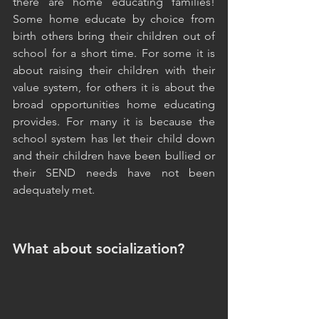
there are home educating families! 
Some home educate by choice from 
birth others bring their children out of 
school for a short time. For some it is 
about raising their children with their 
value system, for others it is about the 
broad opportunities home educating 
provides. For many it is because the 
school system has let their child down 
and their children have been bullied or 
their SEND needs have not been 
adequately met. 
What about socialization?