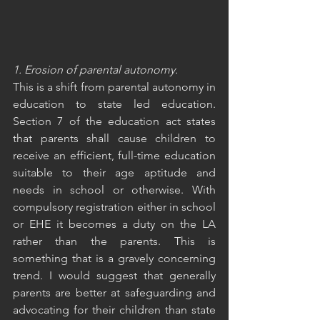
1. Erosion of parental autonomy.
This is a shift from parental autonomy in 
education to state led education. 
Section 7 of the education act states 
that parents shall cause children to 
receive an efficient, full-time education 
suitable to their age aptitude and 
needs in school or otherwise. With 
compulsory registration either in school 
or EHE it becomes a duty on the LA 
rather than the parents. This is 
something that is a gravely concerning 
trend. I would suggest that generally 
parents are better at safeguarding and 
advocating for their children than state 