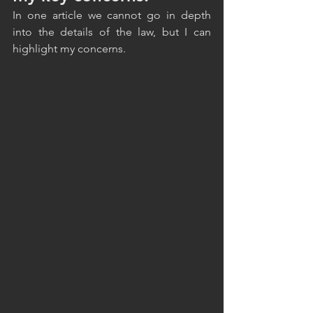
In one article we cannot go in depth 
into the details of the law, but I can 
highlight my concerns. 