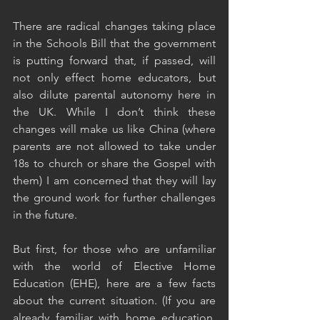
There are radical changes taking place 
in the Schools Bill that the government 
is putting forward that, if passed, will 
not only effect home educators, but 
also dilute parental autonomy here in 
the UK. While I don’t think these 
changes will make us like China (where 
parents are not allowed to take under 
18s to church or share the Gospel with 
them) I am concerned that they will lay 
the ground work for further challenges 
in the future. 
But first, for those who are unfamiliar 
with the world of Elective Home 
Education (EHE), here are a few facts 
about the current situation. (If you are 
already familiar with home education, 