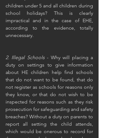
children under 5 and all children during 
school holidays? This is clearly 
impractical and in the case of EHE, 
according to the evidence, totally 
unnecessary.
2. Illegal Schools
 - Why will placing a 
duty on settings to give information 
about HE children help find schools 
that do not want to be found, that do 
not register as schools for reasons only 
they know, or that do not wish to be 
inspected for reasons such as they risk 
prosecution for safeguarding and safety 
breaches? Without a duty on parents to 
report all setting the child attends, 
which would be onerous to record for 