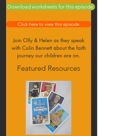
Find out more
Download worksheets for this episode.
Click here to view this episode
Join Olly & Helen as they speak
with Colin Bennett about the faith
journey our children are on.
Featured Resources