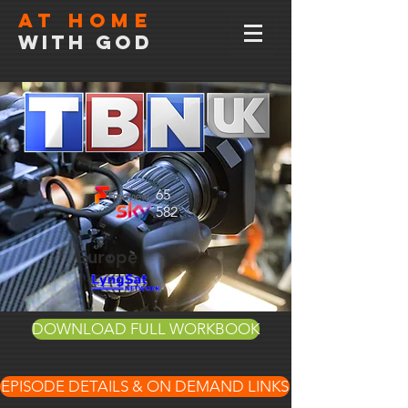
At home
with god
65
582
Europe
DOWNLOAD FULL WORKBOOK
EPISODE DETAILS & ON DEMAND LINKS