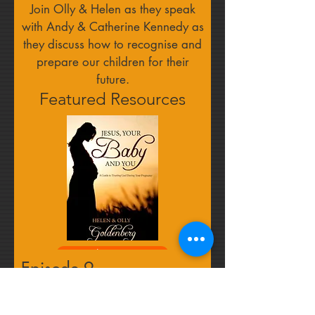
Join Olly & Helen as they speak
with Andy & Catherine Kennedy as
they discuss how to recognise and
prepare our children for their
future.
Featured Resources
Find out more
Episode 9
Leaning on the wider