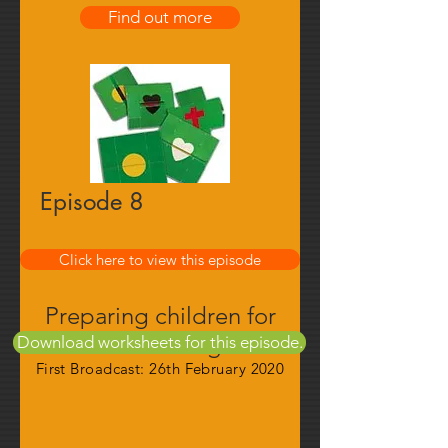
Find out more
Episode 8
Find out more
Click here to view this episode
Preparing children for
their calling
Download worksheets for this episode.
First Broadcast: 26th February 2020