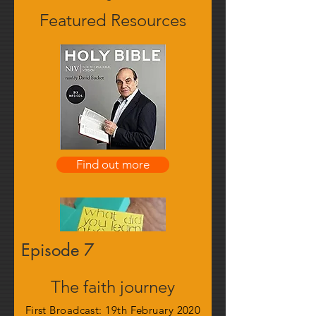
Featured Resources
Find out more
Episode 7
The faith journey
First Broadcast: 19th February 2020