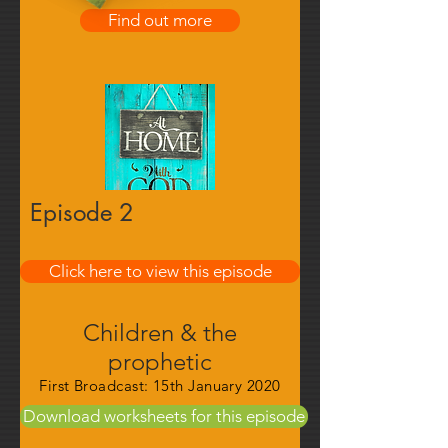
Find out more
Episode 2
Click here to view this episode
Find out more
Children & the
prophetic
First Broadcast: 15th January 2020
Download worksheets for this episode