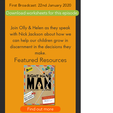
First Broadcast: 22nd January 2020
Download worksheets for this episode.
Join Olly & Helen as they speak
with Nick Jackson about how we
can help our children grow in
discernment in the decisions they
make.
Featured Resources
Find out more