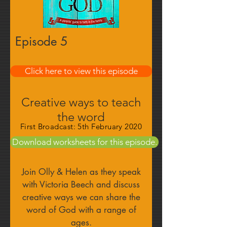
Episode 5
Find out more
Click here to view this episode
Creative ways to teach
the word
First Broadcast: 5th February 2020
Download worksheets for this episode.
Join Olly & Helen as they speak
with Victoria Beech and discuss
creative ways we can share the
word of God with a range of
ages.