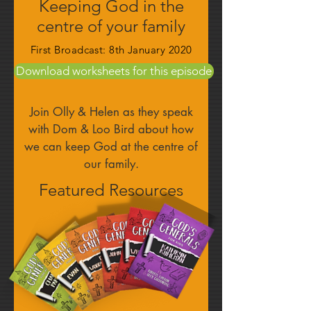
Keeping God in the
centre of your family
First Broadcast: 8th January 2020
Download worksheets for this episode
Join Olly & Helen as they speak
with Dom & Loo Bird about how
we can keep God at the centre of
our family.
Featured Resources