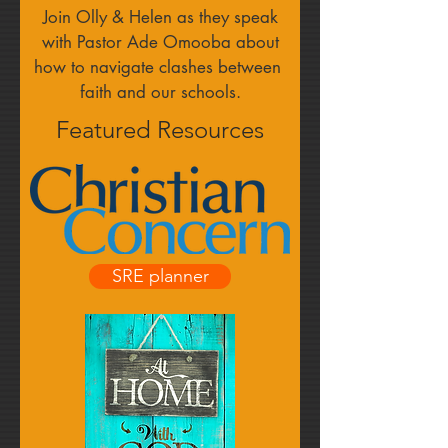
Join Olly & Helen as they speak
with Pastor Ade Omooba about
how to navigate clashes between
faith and our schools.
Featured Resources
SRE planner