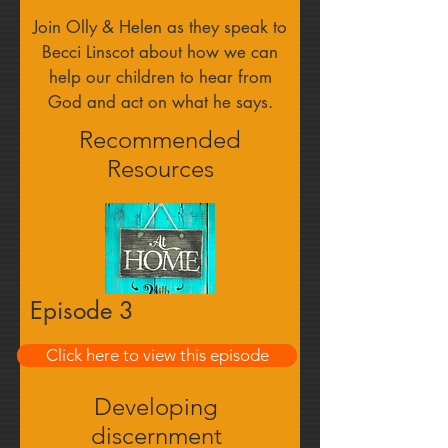
Join Olly & Helen as they speak to
Becci Linscot about how we can
help our children to hear from
God and act on what he says.
Recommended
Resources
Episode 3
Click here to view this episode
Find out more
Developing
discernment