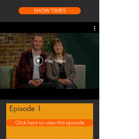
SHOW TIMES
Play Video
Episode 1
Click here to view this episode