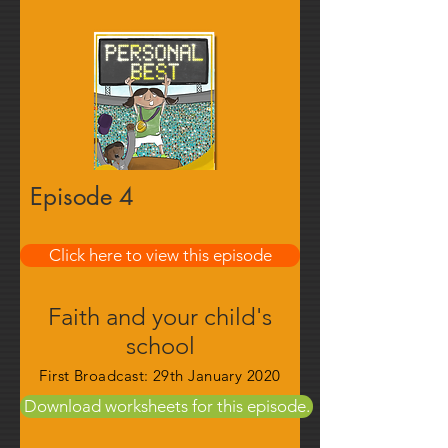
Episode 4
Find out more
Click here to view this episode
Faith and your child's
school
First Broadcast: 29th January 2020
Download worksheets for this episode.