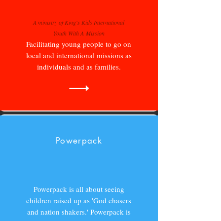
A ministry of King's Kids International
Youth With A Mission
Facilitating young people to go on
local and international missions as
individuals and as families.
Powerpack
Powerpack is all about seeing
children raised up as 'God chasers
and nation shakers.' Powerpack is