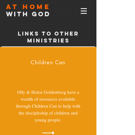
At home
with god
Links to other
ministries
Children Can
Olly & Helen Goldenberg have a
wealth of resources available
through Children Can to help with
the discipleship of children and
young people.