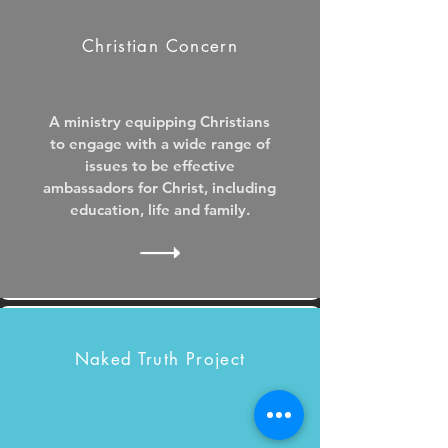
Christian Concern
A ministry equipping Christians
to engage with a wide range of
issues to be effective
ambassadors for Christ, including
education, life and family.
Naked Truth Project