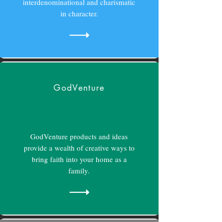
interdenominational and charismatic
in character.
GodVenture
GodVenture products and ideas
provide a wealth of creative ways to
bring faith into your home as a
family.