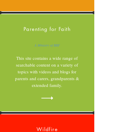
Parenting for Faith
A Ministry of BRF
This site contains a wide range of
searchable content on a variety of
topics with videos and blogs for
parents and carers, grandparents &
extended family.
Wildfire