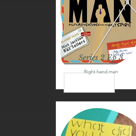
Series 2 Ep 3
Right hand man