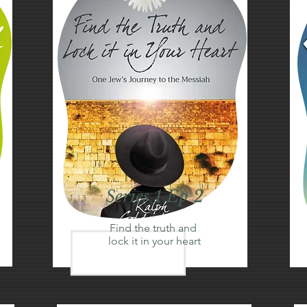
Series 1 Ep 2
Find the truth and
lock it in your heart