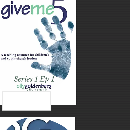
Series 1 Ep 1
Give me 5