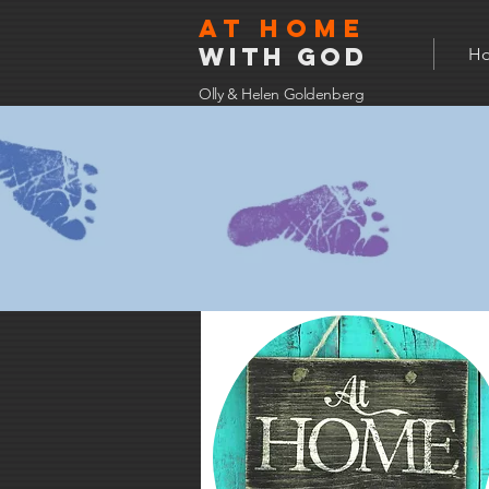
At home
with god
H
Olly & Helen Goldenberg