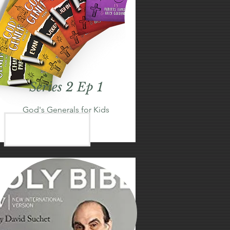
Series 2 Ep 1
God's Generals for Kids