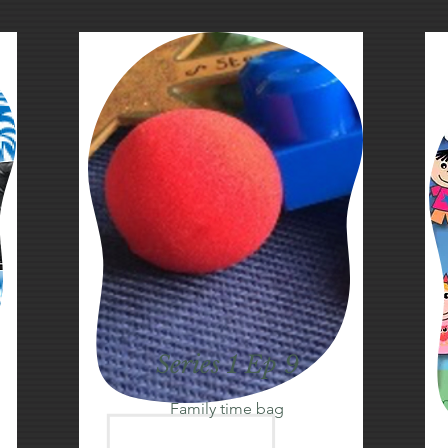
Series 1 Ep 9
Family time bag