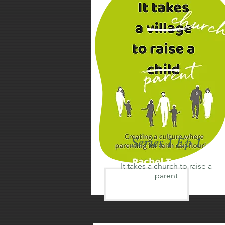
Series 1 Ep 1
It takes a church to raise a
parent