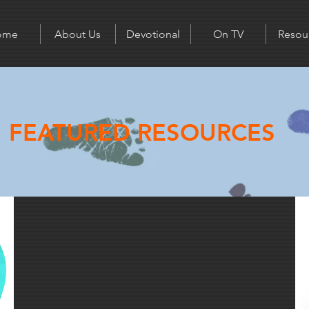
ome
About Us
Devotional
On TV
Resou
FEATURED RESOURCES