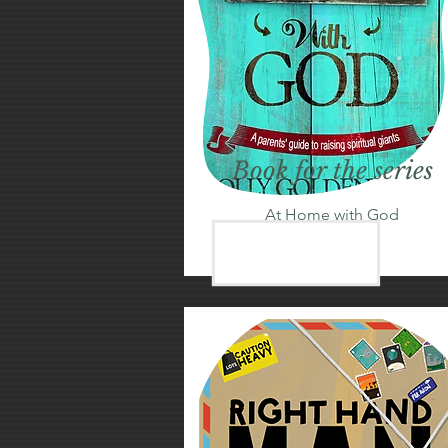
Book for the series
At Home with God