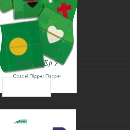
Series 2 Ep 7
Gospel Flipper Flapper