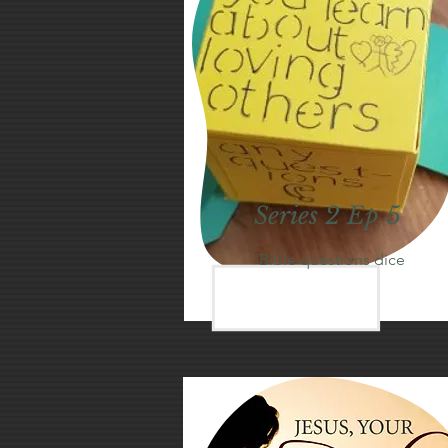
Series 2 Ep 5
Bible questions dice