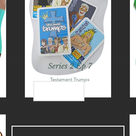
Series 2 Ep 7
Testament Trumps