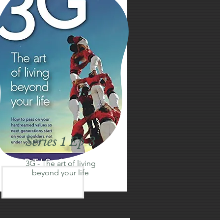
Series 1 Ep 3
3G - The art of living
beyond your life