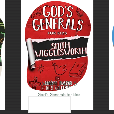
Series 1 Ep 5
God's Generals for kids