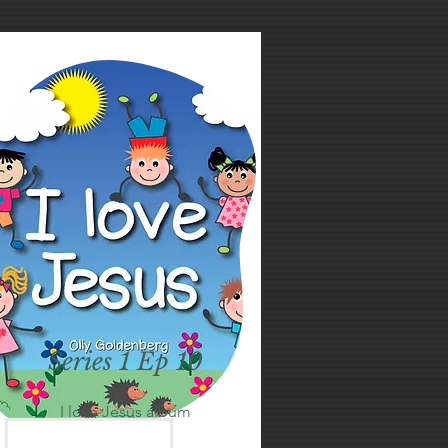
Series 1 Ep 10
I love Jesus album