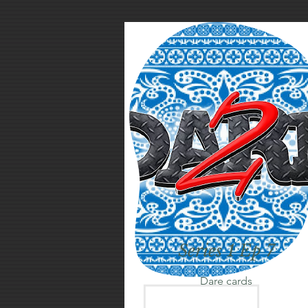
Series 1 Ep 7
Dare cards