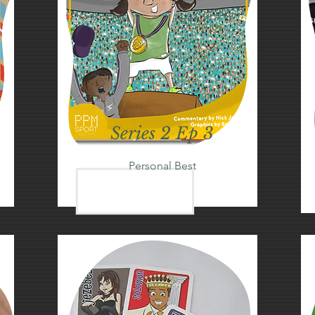
Series 2 Ep 3
Personal Best