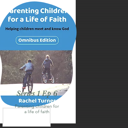
Series 1 Ep 6
Parenting children for
a life of faith