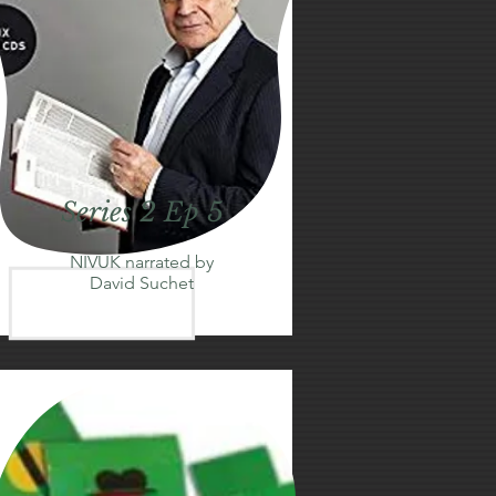
Series 2 Ep 5
NIVUK narrated by
David Suchet