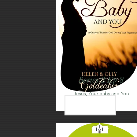
Series 2 Ep 8
Jesus, Your baby and You