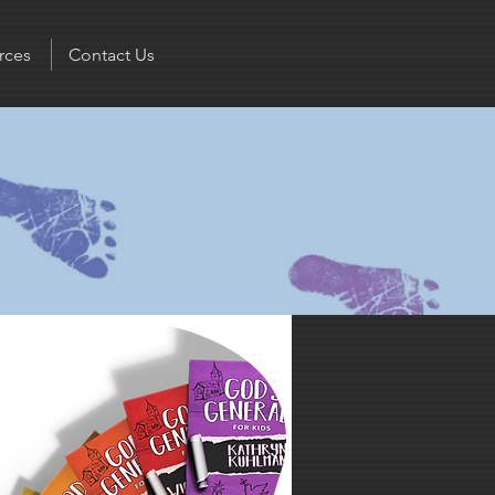
rces
Contact Us