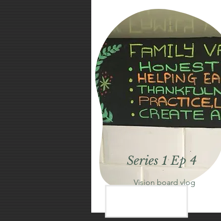
Series 1 Ep 4
Vision board vlog