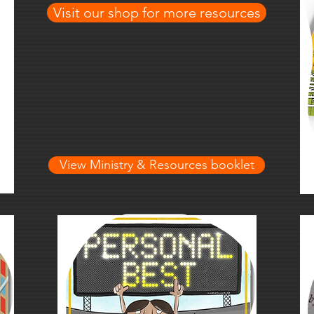
Visit our shop for more resources
View Ministry & Resources booklet