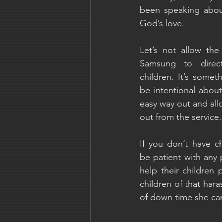
been speaking about
God’s love.
Let’s not allow the
Samsung to direct
children. It’s some
be intentional about,
easy way out and all
out from the service.
If you don’t have ch
be patient with any 
help their children 
children of that ha
of down time she ca