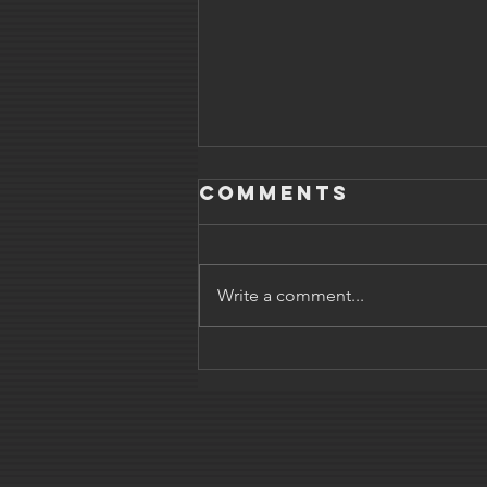
Comments
Write a comment...
Parenting the
easy way