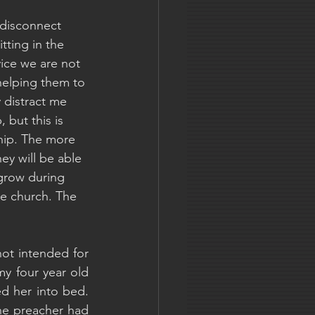
 disconnect 
tting in the 
ice we are not 
helping them to 
y distract me 
 but this is 
hip. The more 
ey will be able 
grow during 
ole church. The 
ot intended for 
my four year old 
d her into bed. 
e preacher had 