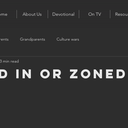
ome
About Us
Devotional
On TV
Resou
rents
Grandparents
Culture wars
3 min read
d in or zoned