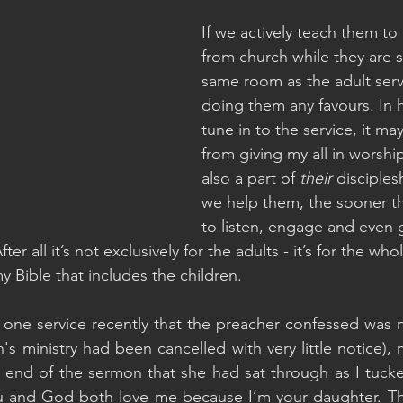
If we actively teach them to
from church while they are si
same room as the adult serv
doing them any favours. In 
tune in to the service, it ma
from giving my all in worship,
also a part of 
their 
disciples
we help them, the sooner th
to listen, engage and even 
fter all it’s not exclusively for the adults - it’s for the wh
y Bible that includes the children.
h one service recently that the preacher confessed was n
n's ministry had been cancelled with very little notice), 
 end of the sermon that she had sat through as I tucke
 and God both love me because I’m your daughter. Th