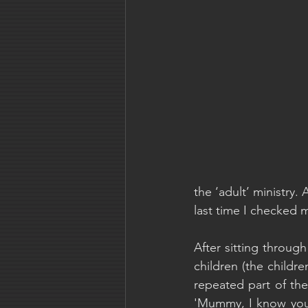
the ‘adult’ ministry. A
last time I checked m
After sitting throug
children (the childre
repeated part of the
'Mummy, I know you