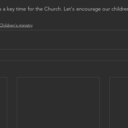
 a key time for the Church. Let's encourage our children
Children's ministry