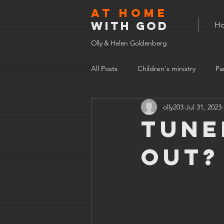
At home
with god
H
Olly & Helen Goldenberg
All Posts
Children's ministry
Pa
olly203
Jul 31, 2023
Tune
out?