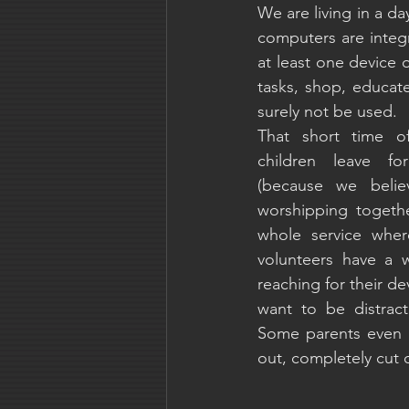
We are living in a d
computers are integr
at least one device 
tasks, shop, educate
surely not be used.
That short time of
children leave fo
(because we believ
worshipping togethe
whole service wher
volunteers have a w
reaching for their dev
want to be distrac
Some parents even c
out, completely cut o