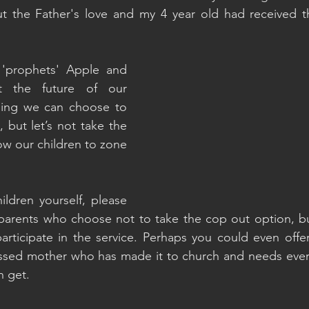
 the Father's love and my 4 year old had received the
 'prophets' Apple and 
 the future of our 
thing we can choose to 
 but let’s not take the 
ow our children to zone 
ildren yourself, please 
parents who choose not to take the cop out option, but
participate in the service. Perhaps you could even offer 
rassed mother who has made it to church and needs ever
n get.