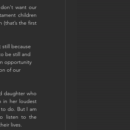
 don't want our 
tament children 
that’s the first 
still because 
o be still and 
an opportunity 
on of our 
ld daughter who 
n in her loudest 
to do. But I am 
 listen to the 
eir lives.