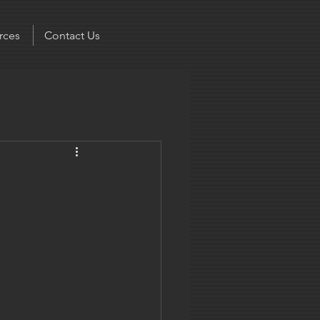
rces
Contact Us