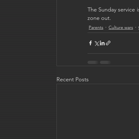
The Sunday service is
zone out.
Parents
Culture wars
Recent Posts