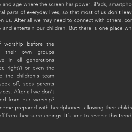
ay and age where the screen has power! iPads, smartphon
al parts of everyday lives, so that most of us don't lea
on us. After all we may need to connect with others, co
 and entertain our children. But there is one place wh
 worship before the 
r their own groups 
e in all generations 
r, right?) or even the 
e the children's team 
eek off, sees parents 
ices. After all we don't 
ted from our worship? 
ome prepared with headphones, allowing their childr
ff from their surroundings. It’s time to reverse this trend