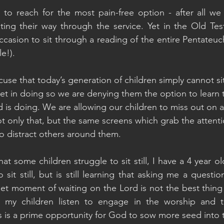
s to reach for the most pain-free option - after all we
ting their way through the service. Yet in the Old Tes
sion to sit through a reading of the entire Pentateuch (
e!).
se that today’s generation of children simply cannot sit 
yet in doing so we are denying them the option to learn t
 is doing. We are allowing our children to miss out on 
t only that, but the same screens which grab the attenti
to distract others around them.
at some children struggle to sit still, I have a 4 year o
 sit still, but is still learning that asking me a questio
iet moment of waiting on the Lord is not the best thing 
 my children listen to engage in the worship and to
his is a prime opportunity for God to sow more seed into th