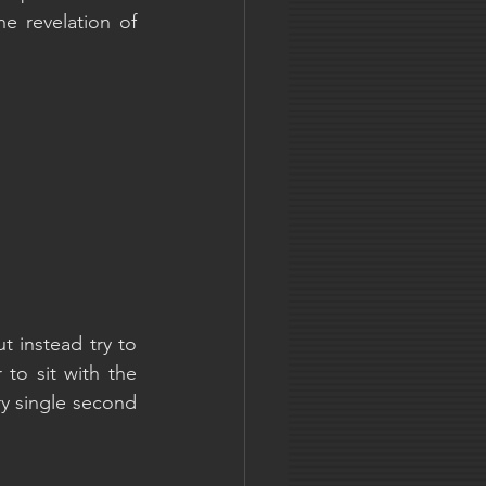
 revelation of 
 instead try to 
to sit with the 
y single second 