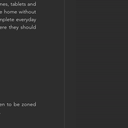
es, tablets and 
ve home without 
mplete everyday 
ere they should 
en to be zoned 
.