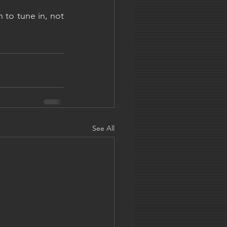
 to tune in, not 
See All