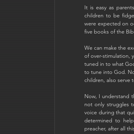
It is easy as parent
children to be fidge
were expected on occa
five books of the Bibl
We can make the excu
of over-stimulation, 
tuned in to what God
to tune into God. No
children, also serve 
Now, I understand th
not only struggles to
voice during that qu
determined to help
preacher, after all t