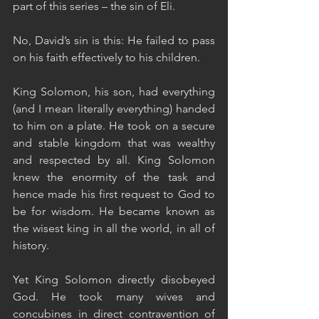
part of this series – the sin of Eli. 
No, David’s sin is this: He failed to pass 
on his faith effectively to his children.  
King Solomon, his son, had everything 
(and I mean literally everything) handed 
to him on a plate. He took on a secure 
and stable kingdom that was wealthy 
and respected by all. King Solomon 
knew the enormity of the task and 
hence made his first request to God to 
be for wisdom. He became known as 
the wisest king in all the world, in all of 
history. 
Yet King Solomon directly disobeyed 
God. He took many wives and 
concubines in direct contravention of 