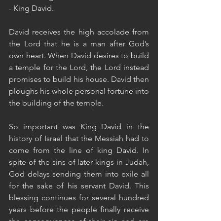
- King David. 
David receives the high accolade from 
the Lord that he is a man after God’s 
own heart. When David desires to build 
a temple for the Lord, the Lord instead 
promises to build his house. David then 
ploughs his whole personal fortune into 
the building of the temple. 
So important was King David in the 
history of Israel that the Messiah had to 
come from the line of king David. In 
spite of the sins of later kings in Judah, 
God delays sending them into exile all 
for the sake of his servant David. This 
blessing continues for several hundred 
years before the people finally receive 