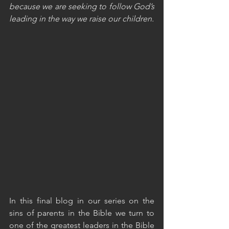
because we are seeking to follow God’s 
leading in the way we raise our children.
In this final blog in our series on the 
sins of parents in the Bible we turn to 
one of the greatest leaders in the Bible 