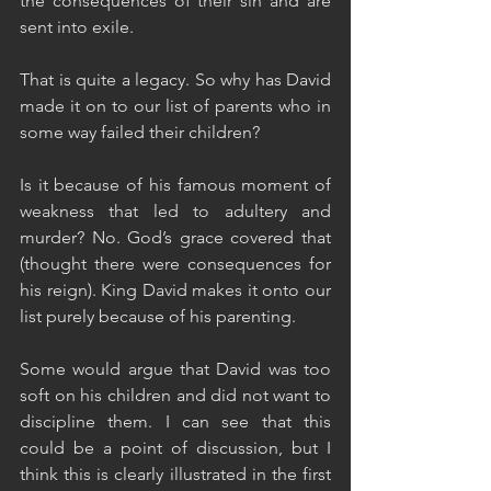
the consequences of their sin and are 
sent into exile. 
That is quite a legacy. So why has David 
made it on to our list of parents who in 
some way failed their children?
Is it because of his famous moment of 
weakness that led to adultery and 
murder? No. God’s grace covered that 
(thought there were consequences for 
his reign). King David makes it onto our 
list purely because of his parenting. 
Some would argue that David was too 
soft on his children and did not want to 
discipline them. I can see that this 
could be a point of discussion, but I 
think this is clearly illustrated in the first 