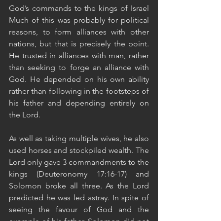
God’s commands to the kings of Israel 
Much of this was probably for political 
reasons, to form alliances with other 
nations, but that is precisely the point. 
He trusted in alliances with man, rather 
than seeking to forge an alliance with 
God. He depended on his own ability 
rather than following in the footsteps of 
his father and depending entirely on 
the Lord. 
As well as taking multiple wives, he also 
used horses and stockpiled wealth. The 
Lord only gave 3 commandments to the 
kings (Deuteronomy 17:16-17) and 
Solomon broke all three. As the Lord 
predicted he was led astray. In spite of 
seeing the favour of God and the 