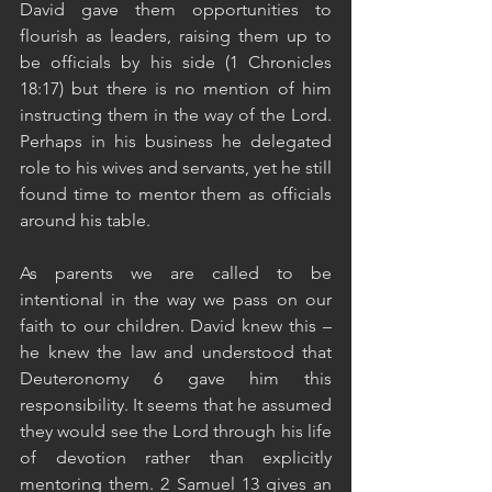
David gave them opportunities to 
flourish as leaders, raising them up to 
be officials by his side (1 Chronicles 
18:17) but there is no mention of him 
instructing them in the way of the Lord. 
Perhaps in his business he delegated 
role to his wives and servants, yet he still 
found time to mentor them as officials 
around his table. 
As parents we are called to be 
intentional in the way we pass on our 
faith to our children. David knew this – 
he knew the law and understood that 
Deuteronomy 6 gave him this 
responsibility. It seems that he assumed 
they would see the Lord through his life 
of devotion rather than explicitly 
mentoring them. 2 Samuel 13 gives an 