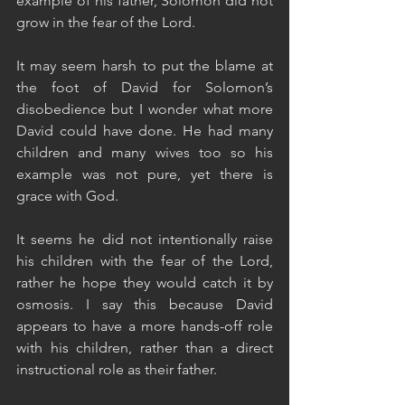
example of his father, Solomon did not 
grow in the fear of the Lord. 
It may seem harsh to put the blame at 
the foot of David for Solomon’s 
disobedience but I wonder what more 
David could have done. He had many 
children and many wives too so his 
example was not pure, yet there is 
grace with God. 
It seems he did not intentionally raise 
his children with the fear of the Lord, 
rather he hope they would catch it by 
osmosis. I say this because David 
appears to have a more hands-off role 
with his children, rather than a direct 
instructional role as their father.  