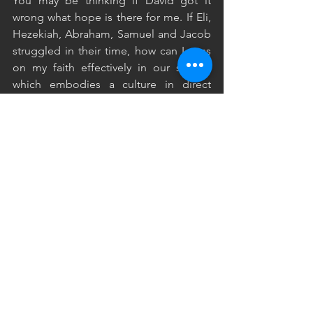
You may be thinking if David got it 
wrong what hope is there for me. If Eli, 
Hezekiah, Abraham, Samuel and Jacob 
struggled in their time, how can I pass 
on my faith effectively in our society 
which embodies a culture in direct 
opposition to the kingdom of God. 
Through this series we have looked at 
the lives of famous, godly people who 
desired to serve the Lord, yet came 
short when it came to their parenting. 
We can see what many people did 
wrong, but the Lord has also made 
clear what we can do right.
He has not left us guessing as to what 
we should do, instead he has clearly 
spelt out how we can and should pass 
on our faith to our children. You can see 