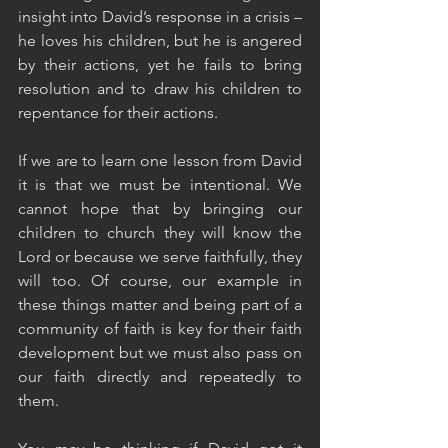
insight into David’s response in a crisis – 
he loves his children, but he is angered 
by their actions, yet he fails to bring 
resolution and to draw his children to 
repentance for their actions.
If we are to learn one lesson from David 
it is that we must be intentional. We 
cannot hope that by bringing our 
children to church they will know the 
Lord or because we serve faithfully, they 
will too. Of course, our example in 
these things matter and being part of a 
community of faith is key for their faith 
development but we must also pass on 
our faith directly and repeatedly to 
them. 