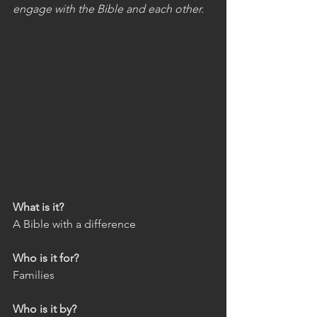
engage with the Bible and each other.
What is it?
A Bible with a difference
Who is it for?
Families
Who is it by?