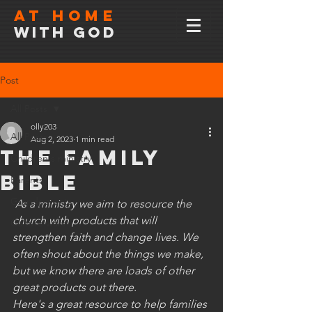
At home
with god
Post
All Posts
olly203
All Posts
Aug 2, 2023
1 min read
The family
Children's ministry
Bible
Parents
Grandparents
As a ministry we aim to resource the 
church with products that will 
Culture wars
strengthen faith and change lives. We 
often shout about the things we make, 
but we know there are loads of other 
great products out there. 
Here's a great resource to help families 