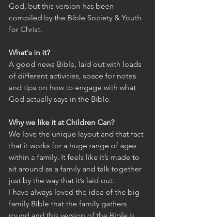
God, but this version has been 
compiled by the Bible Society & Youth 
for Christ.
What's in it?
A good news Bible, laid out with loads 
of different activities, space for notes 
and tips on how to engage with what 
God actually says in the Bible.
Why we like it at Children Can?
We love the unique layout and that fact 
that it works for a huge range of ages 
within a family. It feels like it’s made to 
sit around as a family and talk together 
just by the way that it’s laid out.
I have always loved the idea of the big 
family Bible that the family gathers 
round and this version of the Bible is 