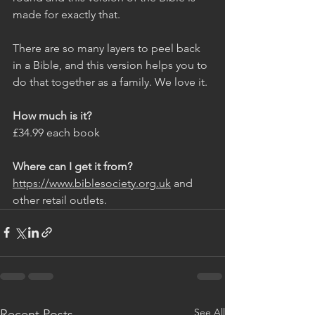
made for exactly that. 
There are so many layers to peel back 
in a Bible, and this version helps you to 
do that together as a family. We love it. 
How much is it?
£34.99 each book
Where can I get it from?
https://www.biblesociety.org.uk
 and 
other retail outlets. 
See All
Recent Posts