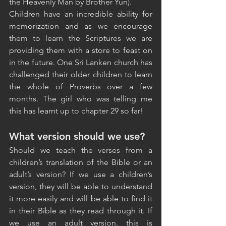
the Heavenly Man by Brother Yun).
Children have an incredible ability for 
memorization and as we encourage 
them to learn the Scriptures we are 
providing them with a store to feast on 
in the future. One Sri Lanken church has 
challenged their older children to learn 
the whole of Proverbs over a few 
months. The girl who was telling me 
this has learnt up to chapter 29 so far!
What version should we use?
Should we teach the verses from a 
children’s translation of the Bible or an 
adult’s version? If we use a children’s 
version, they will be able to understand 
it more easily and will be able to find it 
in their Bible as they read through it. If 
we use an adult version, this is 