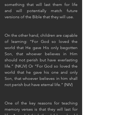
something that will last them for life 
and will potentially match future 
versions of the Bible that they will use.
On the other hand, children are capable 
of learning: “For God so loved the 
world that He gave His only begotten 
Son, that whoever believes in Him 
should not perish but have everlasting 
life.” (NKJV) Or “For God so loved the 
world that he gave his one and only 
Son, that whoever believes in him shall 
not perish but have eternal life.” (NIV)
One of the key reasons for teaching 
memory verses is that they will last for 