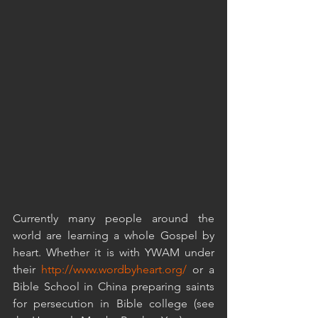
Currently many people around the 
world are learning a whole Gospel by 
heart. Whether it is with YWAM under 
their 
http://www.wordbyheart.org/
 or a 
Bible School in China preparing saints 
for persecution in Bible college (see 