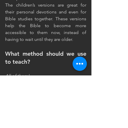
The children’s versions are great for 
their personal devotions and even for 
Bible studies together. These versions 
help the Bible to become more 
accessible to them now, instead of 
having to wait until they are older.
What method should we use 
to teach?
All of them!
Let’s use music, rhythm, visuals, cards, 
rewards, drama, rote learning. Different 
methods will help the verses to stick 
with different children. Remember the 
only wrong learning method is the one 