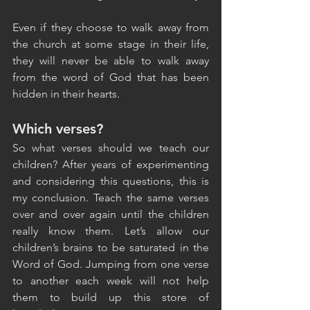
Even if they choose to walk away from 
the church at some stage in their life, 
they will never be able to walk away 
from the word of God that has been 
hidden in their hearts.
Which verses?
So what verses should we teach our 
children? After years of experimenting 
and considering this questions, this is 
my conclusion. Teach the same verses 
over and over again until the children 
really know them. Let’s allow our 
children’s brains to be saturated in the 
Word of God. Jumping from one verse 
to another each week will not help 
them to build up this store of 