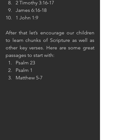
2 Timothy 3:16-17
James 6:16-18
1 John 1:9
After that let’s encourage our children 
to learn chunks of Scripture as well as 
other key verses. Here are some great 
passages to start with:
Psalm 23
Psalm 1
Matthew 5-7