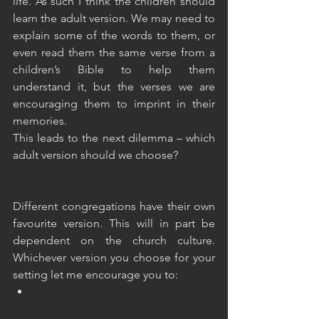
life. As such I think the children should 
learn the adult version. We may need to 
explain some of the words to them, or 
even read them the same verse from a 
children’s Bible to help them 
understand it, but the verses we are 
encouraging them to imprint in their 
memories.
This leads to the next dilemma – which 
adult version should we choose? 
Different congregations have their own 
favourite version. This will in part be 
dependent on the church culture. 
Whichever version you choose for your 
setting let me encourage you to: