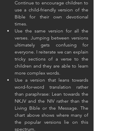
Continue to encourage children to 
use a child-friendly version of the 
Bible for their own devotional 
times.
Use the same version for all the 
verses. Jumping between versions 
ultimately gets confusing for 
everyone. I reiterate we can explain 
tricky sections of a verse to the 
children and they are able to learn 
more complex words.
Use a version that leans towards 
word-for-word translation rather 
than paraphrase: Lean towards the 
NKJV and the NIV rather than the 
Living Bible or the Message. The 
chart above shows where many of 
the popular versions lie on this 
spectrum.