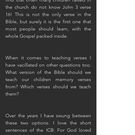
the church do not know John 3 verse 
16! This is not the only verse in the 
Bible, but surely it is the first one that 
most people should learn, with the 
whole Gospel packed inside.
When it comes to teaching verses I 
have vacillated on other questions too: 
What version of the Bible should we 
teach our children memory verses 
from? Which verses should we teach 
them?
Over the years I have swung between 
these two options. I love the short 
sentences of the ICB: For God loved 