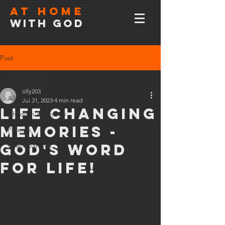
At home
with god
Post
All Posts
olly203
All Posts
Jul 31, 2023
4 min read
Life changing
Children's ministry
memories -
Parents
God's word
Grandparents
Culture wars
for life!