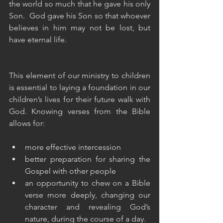
the world so much that he gave his only 
Son.  God gave his Son so that whoever 
believes in him may not be lost, but 
have eternal life.
This element of our ministry to children 
is essential to laying a foundation in our 
children’s lives for their future walk with 
God. Knowing verses from the Bible 
allows for:
more effective intercession
better preparation for sharing the 
Gospel with other people
an opportunity to chew on a Bible 
verse more deeply, changing our 
character and revealing God’s 
nature, during the course of a day.