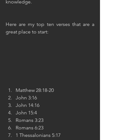
knowledge.
Here are my top ten verses that are a 
great place to start:
Matthew 28:18-20
John 3:16
John 14:16
John 15:4
Romans 3:23
Romans 6:23
1 Thessalonians 5:17