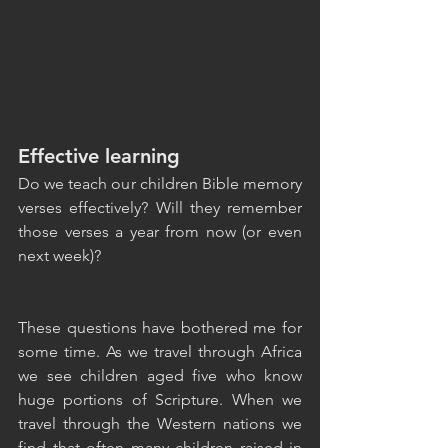
Effective learning
Do we teach our children Bible memory 
verses effectively? Will they remember 
those verses a year from now (or even 
next week)?
These questions have bothered me for 
some time. As we travel through Africa 
we see children aged five who know 
huge portions of Scripture. When we 
travel through the Western nations we 
find that often many children raised in 