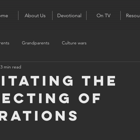
ome
About Us
Devotional
On TV
Resou
rents
Grandparents
Culture wars
3 min read
litating the
ecting of
rations