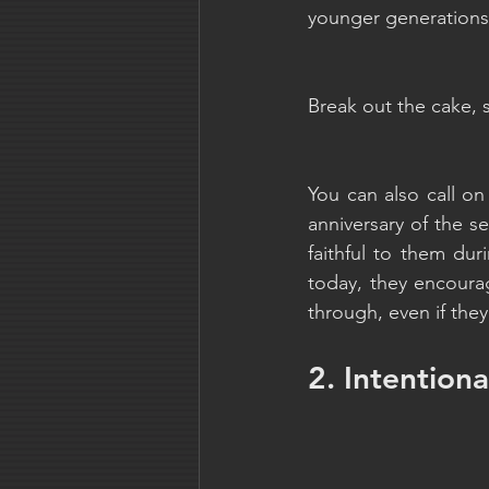
younger generations t
Break out the cake, 
You can also call on
anniversary of the 
faithful to them du
today, they encourag
through, even if the
2. Intention