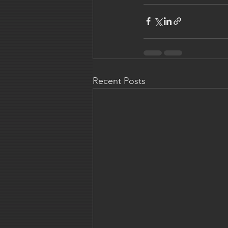
Recent Posts