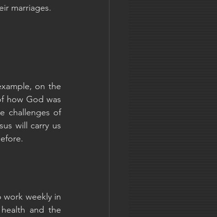
eir marriages. 
example, on the 
of how God was 
e challenges of 
s will carry us 
efore.
 work weekly in 
 health and the 