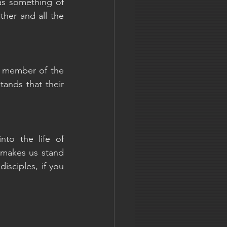
as something of 
her and all the 
y member of the 
nds that their 
to the life of 
t makes us stand 
sciples, if you 