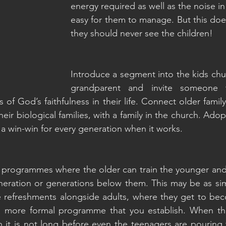
energy required as well as the noise in
easy for them to manage. But this doe
they should never see the children!
Introduce a segment into the kids churc
grandparent and invite someone t
s of God’s faithfulness in their life. Connect older fami
heir biological families, with a family in the church. Ado
a win-win for every generation when it works.
programmes where the older can train the younger and p
neration or generations below them. This may be as sim
e refreshments alongside adults, where they get to bec
a more formal programme that you establish. When th
h it is not long before even the teenagers are pouring 