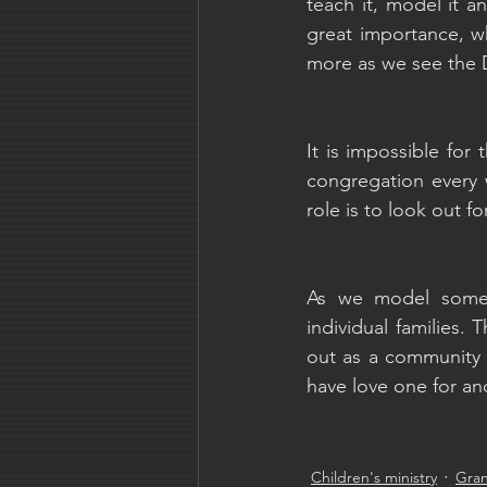
teach it, model it a
great importance, wh
more as we see the 
It is impossible for
congregation every 
role is to look out f
As we model someth
individual families. 
out as a community i
have love one for an
Children's ministry
Gra