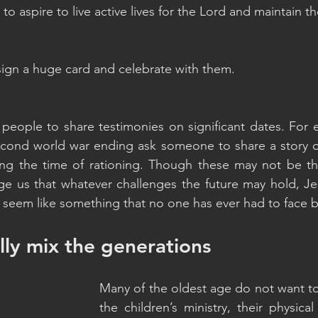
o aspire to live active lives for the Lord and maintain th
sign a huge card and celebrate with them.
 people to share testimonies on significant dates. For 
second world war ending ask someone to share a story 
ring the time of rationing. Though these may not be th
e us that whatever challenges the future may hold, Jesu
y seem like something that no one has ever had to face b
ally mix the generations
Many of the oldest age do not want to
the children’s ministry, their physical