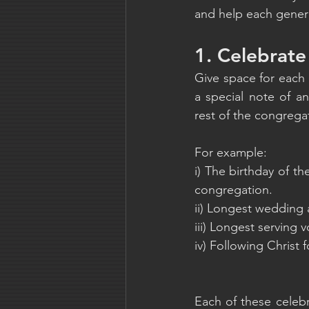
and help each genera
1. Celebrate
Give space for each
a special note of an
rest of the congrega
For example:
i) The birthday of t
congregation.
ii) Longest wedding 
iii) Longest serving v
iv) Following Christ 
Each of these celebr