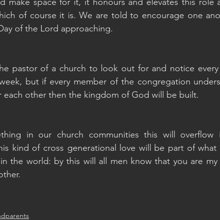
nd make space for it, it honours and elevates this role 
ich of course it is. We are told to encourage one anot
Day of the Lord approaching.
 the pastor of a church to look out for and notice ever
week, but if every member of the congregation understa
or each other then the kingdom of God will be built.
ing in our church communities this will overflow in
This kind of cross generational love will be part of wha
n the world: by this will all men know that you are my di
other.
ndparents