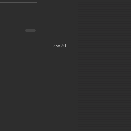
See All