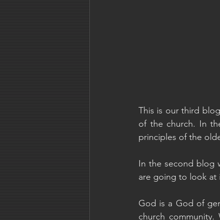
This is our third blo
of the church. In t
principles of the old
In the second blog w
are going to look at 
God is a God of gene
church community. W