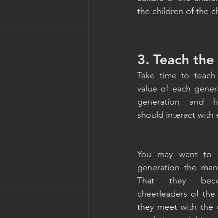
the children of the c
3. Teach the
Take time to teach
value of each genera
generation and h
should interact with 
You may want to b
generation the man
That they beco
cheerleaders of the
they meet with the 