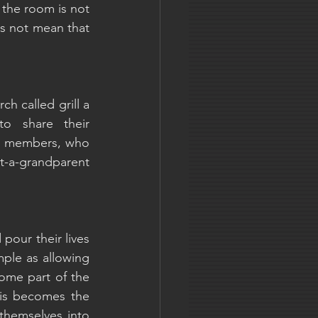
 the room is not 
s not mean that 
h called grill a 
o share their 
ly members, who 
pt-a-grandparent 
our their lives 
ple as allowing 
ome part of the 
is becomes the 
themselves into 