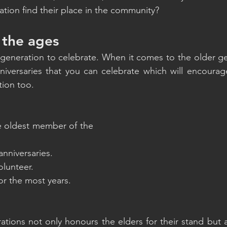
tion find their place in the community?
 the ages
 generation to celebrate. When it comes to the older g
niversaries that you can celebrate which will encourag
tion too. 
he oldest member of the 
anniversaries.
olunteer.
for the most years.
ations not only honours the elders for their stand but 