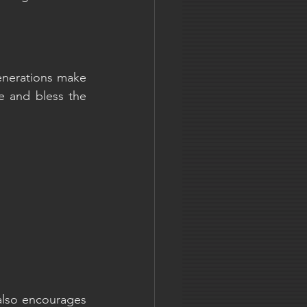
enerations make 
e and bless the 
also encourages 