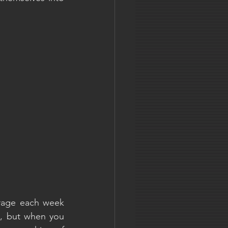
rage each week 
, but when you 