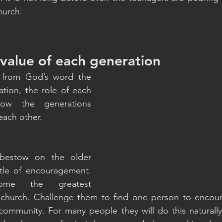
hurch.
 value of each generation
 from God’s word the 
tion, the role of each 
ow the generations 
each other. 
estow on the older 
tle of encouragement. 
me the greatest 
 church. Challenge them to find one person to encou
community. For many people they will do this naturally