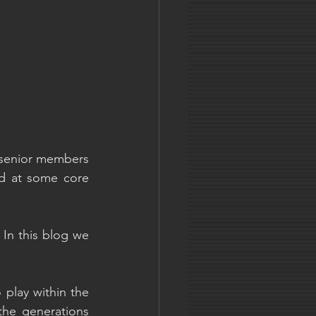
t senior members 
d at some core 
In this blog we 
play within the 
he generations 