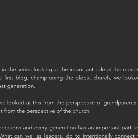
g in the series looking at the important role of the mos
he first blog, championing the oldest church, we looke
est generation.
e looked at this from the perspective of grandparents. 
it from the perspective of the church.
rations and every generation has an important part to 
hat can we, as leaders, do to intentionally connect t