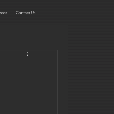
rces
Contact Us