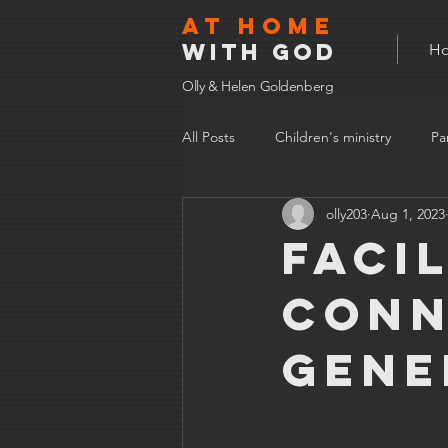
At home
with god
H
Olly & Helen Goldenberg
All Posts
Children's ministry
Pa
olly203
Aug 1, 2023
Faci
conn
gene