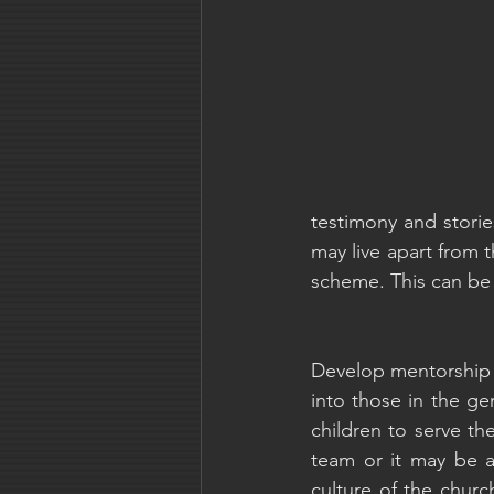
testimony and storie
may live apart from t
scheme. This can be 
Develop mentorship 
into those in the ge
children to serve th
team or it may be 
culture of the churc