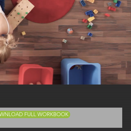
Book
DOWNLOAD FULL WORKBOOK