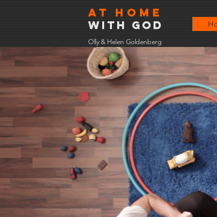
At home
with god
H
Olly & Helen Goldenberg
At 