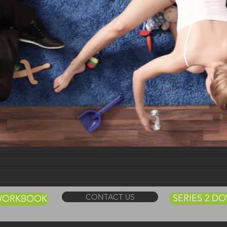
t Us
TV
CONTACT US
SERIES 2 
 WORKBOOK