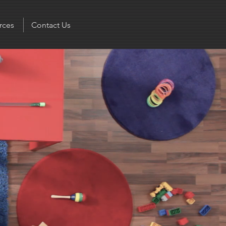
rces
Contact Us
 God