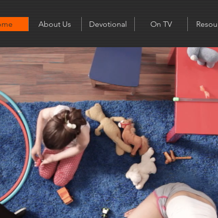
ome
About Us
Devotional
On TV
Resou
Home with