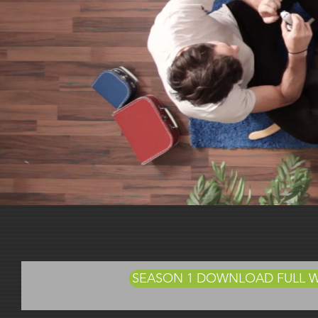
Abou
SEASON 1 DOWNLOAD FULL