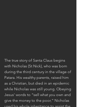
The true story of Santa Claus begins 
with Nicholas (St Nick), who was born 
during the third century in the village of 
Patara. His wealthy parents, raised him 
as a Christian, but died in an epidemic 
while Nicholas was still young. Obeying 
Jesus' words to “sell what you own and 
give the money to the poor,” Nicholas 
used his whole inheritance to assist the 