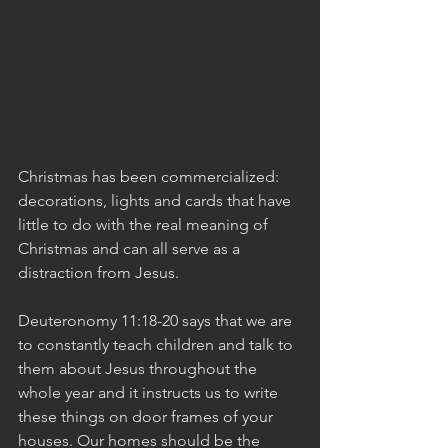
Christmas has been commercialized: 
decorations, lights and cards that have 
little to do with the real meaning of 
Christmas and can all serve as a 
distraction from Jesus.
Deuteronomy 11:18-20 says that we are 
to constantly teach children and talk to 
them about Jesus throughout the 
whole year and it instructs us to write 
these things on door frames of your 
houses. Our homes should be the 