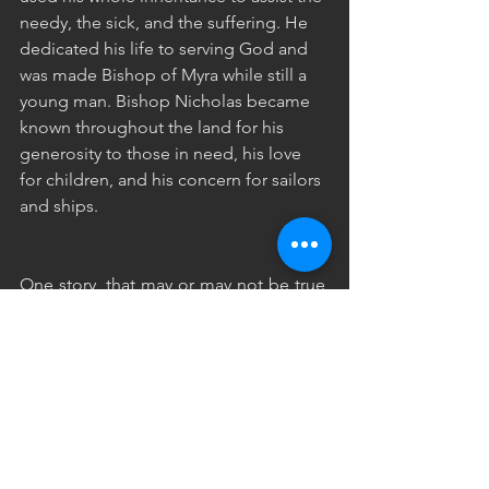
needy, the sick, and the suffering. He 
dedicated his life to serving God and 
was made Bishop of Myra while still a 
young man. Bishop Nicholas became 
known throughout the land for his 
generosity to those in need, his love 
for children, and his concern for sailors 
and ships.
One story, that may or may not be true, 
talks about a poor man who had three 
daughters. He was so poor, he did not 
have enough money for a dowry, so his 
daughters couldn’t get married. One 
night, Nicholas secretly dropped a bag 
of gold down the chimney and into the 
house (This meant his oldest daughter 