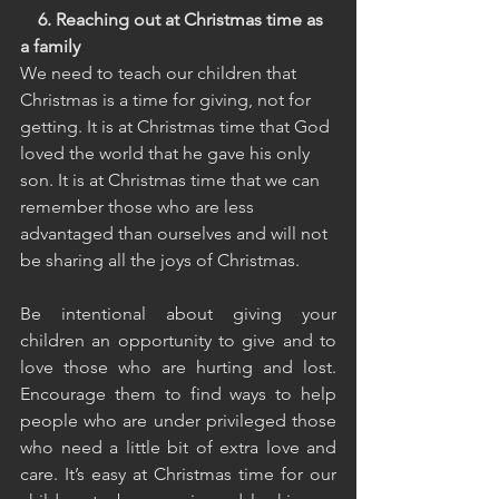
    6. Reaching out at Christmas time as 
a family
We need to teach our children that 
Christmas is a time for giving, not for 
getting. It is at Christmas time that God 
loved the world that he gave his only 
son. It is at Christmas time that we can 
remember those who are less 
advantaged than ourselves and will not 
be sharing all the joys of Christmas.
Be intentional about giving your 
children an opportunity to give and to 
love those who are hurting and lost. 
Encourage them to find ways to help 
people who are under privileged those 
who need a little bit of extra love and 
care. It’s easy at Christmas time for our 