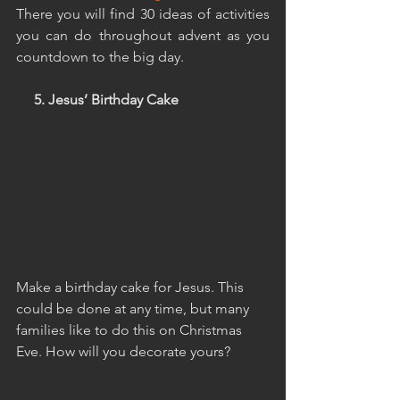
There you will find 30 ideas of activities 
you can do throughout advent as you 
countdown to the big day.
     5. Jesus’ Birthday Cake
Make a birthday cake for Jesus. This 
could be done at any time, but many 
families like to do this on Christmas 
Eve. How will you decorate yours?