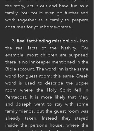
the story, act it out and have fun as a 
family. You could even go further and 
work together as a family to prepare 
costumes for your home-drama. 
  3. Real fact-finding mission
Look into 
the real facts of the Nativity. For 
example, most children are surprised 
there is no innkeeper mentioned in the 
Bible account. The word inn is the same 
word for guest room; this same Greek 
word is used to describe the upper 
room where the Holy Spirit fell in 
Pentecost. It is more likely that Mary 
and Joseph went to stay with some 
family friends, but the guest room was 
already taken. Instead they stayed 
inside the person’s house, where the 