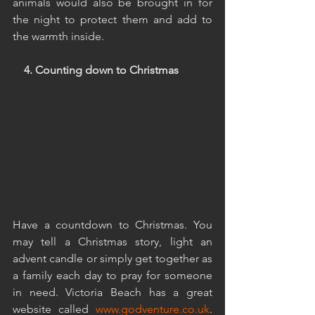
animals would also be brought in for 
the night to protect them and add to 
the warmth inside.
4. Counting down to Christmas
Have a countdown to Christmas. You 
may tell a Christmas story, light an 
advent candle or simply get together as 
a family each day to pray for someone 
in need. Victoria Beach has a great 
website called 
www.godventure.co.uk
. 