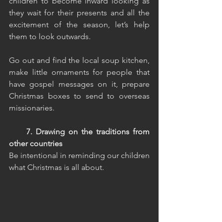
children to become inward looking as 
they wait for their presents and all the 
excitement of the season, let’s help 
them to look outwards.
Go out and find the local soup kitchen, 
make little ornaments for people that 
have gospel messages on it, prepare 
Christmas boxes to send to overseas 
missionaries.
     7. Drawing on the traditions from 
other countries
Be intentional in reminding our children 
what Christmas is all about.