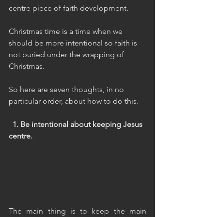
centre piece of faith development.
Christmas time is a time when we 
should be more intentional so faith is 
not buried under the wrapping of 
Christmas.
So here are seven thoughts, in no 
particular order, about how to do this.
  1. Be intentional about keeping Jesus 
centre.
The main thing is to keep the main 