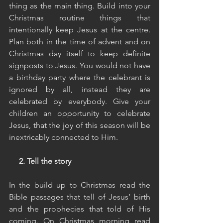
thing as the main thing. Build into your 
Christmas routine things that 
intentionally keep Jesus at the centre. 
Plan both in the time of advent and on 
Christmas day itself to keep definite 
signposts to Jesus. You would not have 
a birthday party where the celebrant is 
ignored by all, instead they are 
celebrated by everybody. Give your 
children an opportunity to celebrate 
Jesus, that the joy of this season will be 
inextricably connected to Him.
2. Tell the story
In the build up to Christmas read the 
Bible passages that tell of Jesus’ birth 
and the prophecies that told of His 
coming. On Christmas morning read 